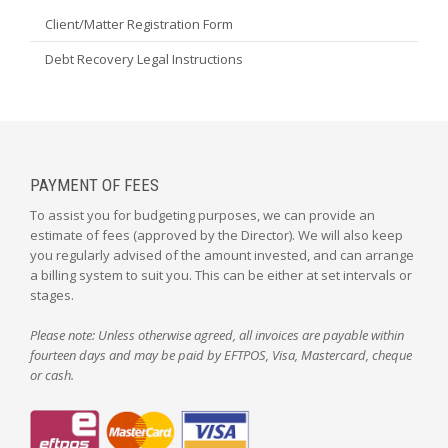
Client/Matter Registration Form
Debt Recovery Legal Instructions
PAYMENT OF FEES
To assist you for budgeting purposes, we can provide an
estimate of fees (approved by the Director). We will also keep
you regularly advised of the amount invested, and can arrange
a billing system to suit you. This can be either at set intervals or
stages.
Please note: Unless otherwise agreed, all invoices are payable within
fourteen days and may be paid by EFTPOS, Visa, Mastercard, cheque
or cash.