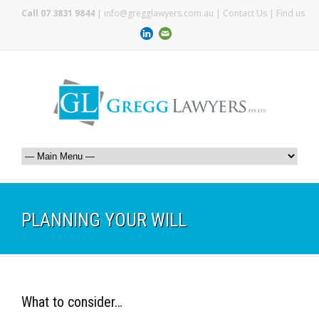
Call 07 3831 9844
|
info@gregglawyers.com.au
|
Contact Us
|
Find us
PLANNING YOUR WILL
What to consider…