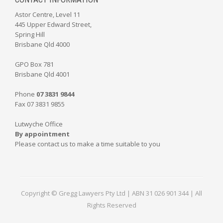
Astor Centre, Level 11
445 Upper Edward Street,
Spring Hill
Brisbane Qld 4000
GPO Box 781
Brisbane Qld 4001
Phone
07 3831 9844
Fax 07 3831 9855
Lutwyche Office
By appointment
Please contact us to make a time suitable to you
Copyright © Gregg Lawyers Pty Ltd | ABN 31 026 901 344 | All
Rights Reserved