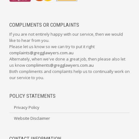
COMPLIMENTS OR COMPLAINTS
If you are not entirely happy with our service, then we would
like to hear from you.
Please let us know so we can try to put it right
complaints@gregglawyers.com.au
Alternately, when we've done a great job, then please also let
us know
compliments@gregglawyers.com.au
Both compliments and complaints help us to continually work on
our service to you.
POLICY STATEMENTS
Privacy Policy
Website Disclaimer
CONTACT INFORMATION