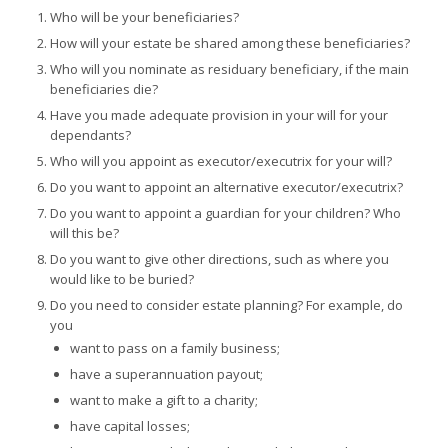
Who will be your beneficiaries?
How will your estate be shared among these beneficiaries?
Who will you nominate as residuary beneficiary, if the main
beneficiaries die?
Have you made adequate provision in your will for your
dependants?
Who will you appoint as executor/executrix for your will?
Do you want to appoint an alternative executor/executrix?
Do you want to appoint a guardian for your children? Who
will this be?
Do you want to give other directions, such as where you
would like to be buried?
Do you need to consider estate planning? For example, do
you
want to pass on a family business;
have a superannuation payout;
want to make a gift to a charity;
have capital losses;