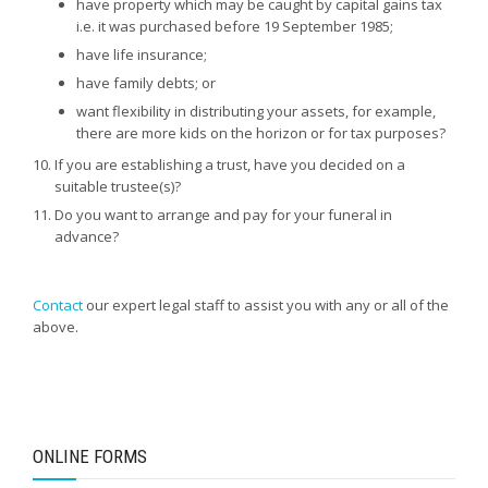
have property which may be caught by capital gains tax
i.e. it was purchased before 19 September 1985;
have life insurance;
have family debts; or
want flexibility in distributing your assets, for example,
there are more kids on the horizon or for tax purposes?
If you are establishing a trust, have you decided on a
suitable trustee(s)?
Do you want to arrange and pay for your funeral in
advance?
Contact
our expert legal staff to assist you with any or all of the
above.
ONLINE FORMS