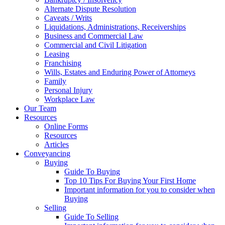
Alternate Dispute Resolution
Caveats / Writs
Liquidations, Administrations, Receiverships
Business and Commercial Law
Commercial and Civil Litigation
Leasing
Franchising
Wills, Estates and Enduring Power of Attorneys
Family
Personal Injury
Workplace Law
Our Team
Resources
Online Forms
Resources
Articles
Conveyancing
Buying
Guide To Buying
Top 10 Tips For Buying Your First Home
Important information for you to consider when
Buying
Selling
Guide To Selling