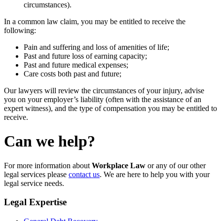
circumstances).
In a common law claim, you may be entitled to receive the
following:
Pain and suffering and loss of amenities of life;
Past and future loss of earning capacity;
Past and future medical expenses;
Care costs both past and future;
Our lawyers will review the circumstances of your injury, advise
you on your employer’s liability (often with the assistance of an
expert witness), and the type of compensation you may be entitled to
receive.
Can we help?
For more information about
Workplace Law
or any of our other
legal services please
contact us
. We are here to help you with your
legal service needs.
Legal Expertise