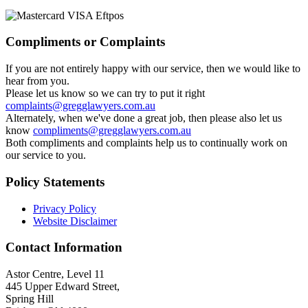
Compliments or Complaints
If you are not entirely happy with our service, then we would like to
hear from you.
Please let us know so we can try to put it right
complaints@gregglawyers.com.au
Alternately, when we've done a great job, then please also let us
know
compliments@gregglawyers.com.au
Both compliments and complaints help us to continually work on
our service to you.
Policy Statements
Privacy Policy
Website Disclaimer
Contact Information
Astor Centre, Level 11
445 Upper Edward Street,
Spring Hill