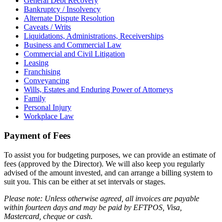
General Debt Recovery
Bankruptcy / Insolvency
Alternate Dispute Resolution
Caveats / Writs
Liquidations, Administrations, Receiverships
Business and Commercial Law
Commercial and Civil Litigation
Leasing
Franchising
Conveyancing
Wills, Estates and Enduring Power of Attorneys
Family
Personal Injury
Workplace Law
Payment of Fees
To assist you for budgeting purposes, we can provide an estimate of
fees (approved by the Director). We will also keep you regularly
advised of the amount invested, and can arrange a billing system to
suit you. This can be either at set intervals or stages.
Please note: Unless otherwise agreed, all invoices are payable
within fourteen days and may be paid by EFTPOS, Visa,
Mastercard, cheque or cash.