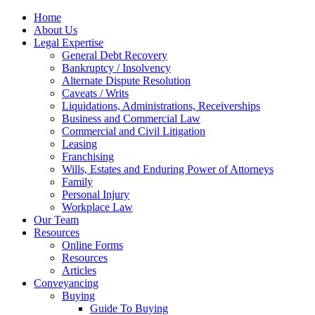
Home
About Us
Legal Expertise
General Debt Recovery
Bankruptcy / Insolvency
Alternate Dispute Resolution
Caveats / Writs
Liquidations, Administrations, Receiverships
Business and Commercial Law
Commercial and Civil Litigation
Leasing
Franchising
Wills, Estates and Enduring Power of Attorneys
Family
Personal Injury
Workplace Law
Our Team
Resources
Online Forms
Resources
Articles
Conveyancing
Buying
Guide To Buying