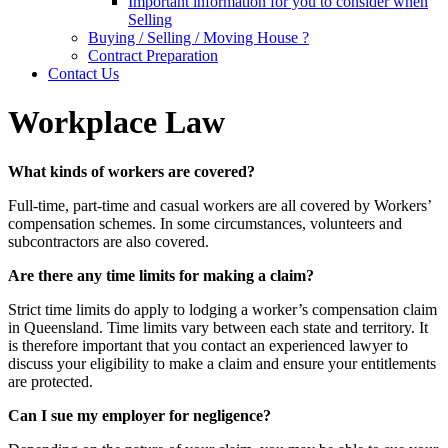
Important information for you to consider when
Selling
Buying / Selling / Moving House ?
Contract Preparation
Contact Us
Workplace Law
What kinds of workers are covered?
Full-time, part-time and casual workers are all covered by Workers’
compensation schemes. In some circumstances, volunteers and
subcontractors are also covered.
Are there any time limits for making a claim?
Strict time limits do apply to lodging a worker’s compensation claim
in Queensland. Time limits vary between each state and territory. It
is therefore important that you contact an experienced lawyer to
discuss your eligibility to make a claim and ensure your entitlements
are protected.
Can I sue my employer for negligence?