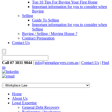
Top 10 Tips For Buying Your First Home
Important information for you to consider when
Buying
Selling
Guide To Selling
Important information for you to consider when
Selling
Buying / Selling / Moving House ?
Contract Preparation
Contact Us
Call 07 3831 9844
|
info@gregglawyers.com.au
|
Contact Us
|
Find
us
Home
About Us
Legal Expertise
General Debt Recovery
Bankruptcy / Insolvency