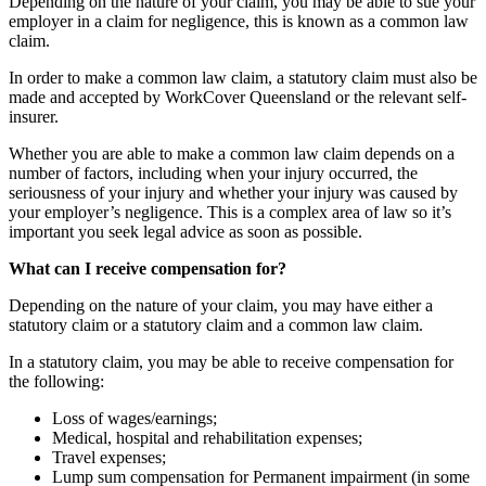
Depending on the nature of your claim, you may be able to sue your
employer in a claim for negligence, this is known as a common law
claim.
In order to make a common law claim, a statutory claim must also be
made and accepted by WorkCover Queensland or the relevant self-
insurer.
Whether you are able to make a common law claim depends on a
number of factors, including when your injury occurred, the
seriousness of your injury and whether your injury was caused by
your employer’s negligence. This is a complex area of law so it’s
important you seek legal advice as soon as possible.
What can I receive compensation for?
Depending on the nature of your claim, you may have either a
statutory claim or a statutory claim and a common law claim.
In a statutory claim, you may be able to receive compensation for
the following:
Loss of wages/earnings;
Medical, hospital and rehabilitation expenses;
Travel expenses;
Lump sum compensation for Permanent impairment (in some