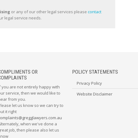
ising
or any of our other legal services please
contact
ur legal service needs.
COMPLIMENTS OR
POLICY STATEMENTS
COMPLAINTS
Privacy Policy
f you are not entirely happy with
ur service, then we would like to
Website Disclaimer
hear from you.
Please let us know so we can try to
ut it right
complaints@gregglawyers.com.au
Alternately, when we've done a
reat job, then please also let us
know