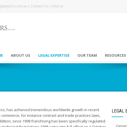
glawyers.com.au
|
Contact Us
|
Find us
E
ABOUT US
LEGAL EXPERTISE
OUR TEAM
RESOURCES
ness, has achieved tremendous worldwide growth in recent
LEGAL 
to commerce, for instance contract and trade practices laws,
addition, since 1998 franchising has been specifically regulated.
Gener
anchising) Regulations 1998 came into full effect on 1 October