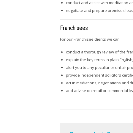
conduct and assist with meditation a
negotiate and prepare premises lease
Franchisees
For our Franchisee clients we can:
conduct a thorough review of the fra
explain the key terms in plain English
alert you to any peculiar or unfair pr
provide independent solicitors certifi
act in mediations, negotiations and d
and advise on retail or commercial le