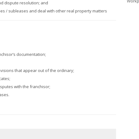
Workp
nd dispute resolution; and
s / subleases and deal with other real property matters
nchisor’s documentation;
;
ovisions that appear out of the ordinary;
cates;
isputes with the franchisor;
ases.