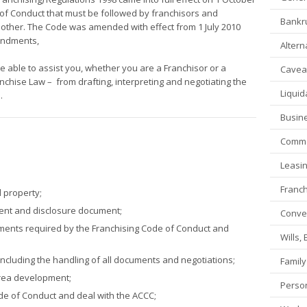
of Conduct that must be followed by franchisors and
Bankru
another. The Code was amended with effect from 1 July 2010
mendments,
Altern
e able to assist you, whether you are a Franchisor or a
Caveat
ranchise Law – from drafting, interpreting and negotiating the
Liquid
.
Busin
Commer
Leasi
Franch
l property;
ment and disclosure document;
Conve
cuments required by the Franchising Code of Conduct and
Wills,
including the handling of all documents and negotiations;
Family
area development;
Person
de of Conduct and deal with the ACCC;