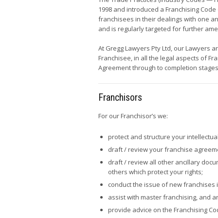
1998 and introduced a Franchising Code 
franchisees in their dealings with one 
and is regularly targeted for further a
At Gregg Lawyers Pty Ltd, our Lawyers ar
Franchisee, in all the legal aspects of F
Agreement through to completion stages
Franchisors
For our Franchisor’s we:
protect and structure your intellectua
draft / review your franchise agree
draft / review all other ancillary do
others which protect your rights;
conduct the issue of new franchises 
assist with master franchising, and 
provide advice on the Franchising Co