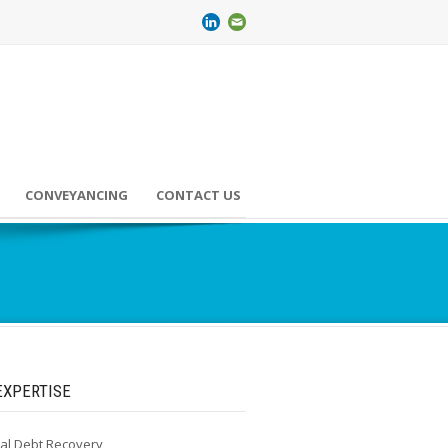
CONVEYANCING
CONTACT US
EXPERTISE
al Debt Recovery