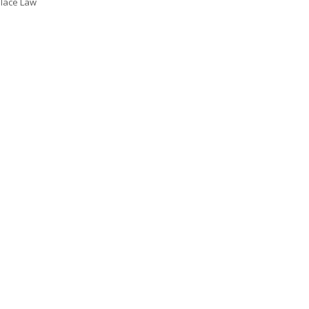
lace Law