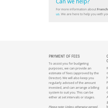
Can we help?
For more information about
Franch
us
. We are here to help you with yo
PAYMENT OF FEES
To assist you for budgeting
I
purposes, we can provide an
o
estimate of fees (approved by the
Director). We will also keep you
regularly advised of the amount
p
invested, and can arrange a billing
system to suit you. This can be
either at set intervals or stages.
g
Please note: Unless otherwise agreed,