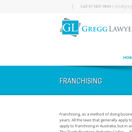
Call 07 3831 9844
|
info@greg
HOM
FRANCHISING
Franchising, as a method of doing busi
years. All the laws that generally apply 
apply to franchising in Australia, but in 
The Trade Practices (Industry Codes — Fr