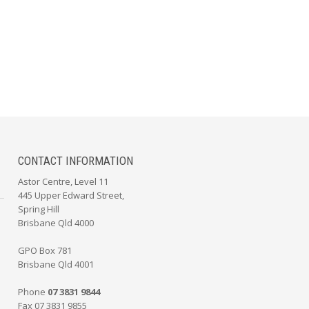
CONTACT INFORMATION
Astor Centre, Level 11
445 Upper Edward Street,
Spring Hill
Brisbane Qld 4000
GPO Box 781
Brisbane Qld 4001
Phone
07 3831 9844
Fax 07 3831 9855