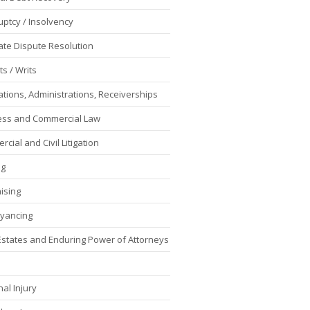
ptcy / Insolvency
ate Dispute Resolution
s / Writs
ations, Administrations, Receiverships
ess and Commercial Law
cial and Civil Litigation
ng
ising
yancing
 Estates and Enduring Power of Attorneys
al Injury