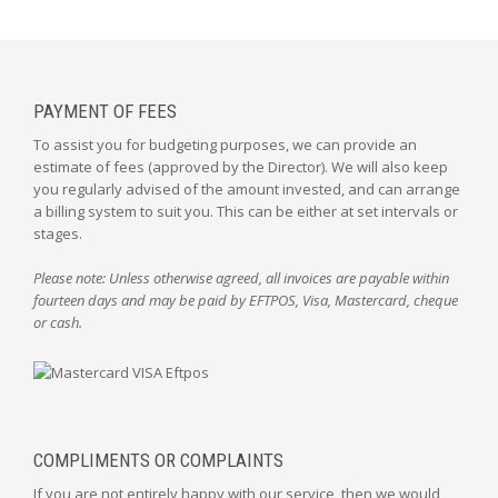
PAYMENT OF FEES
To assist you for budgeting purposes, we can provide an
estimate of fees (approved by the Director). We will also keep
you regularly advised of the amount invested, and can arrange
a billing system to suit you. This can be either at set intervals or
stages.
Please note: Unless otherwise agreed, all invoices are payable within
fourteen days and may be paid by EFTPOS, Visa, Mastercard, cheque
or cash.
COMPLIMENTS OR COMPLAINTS
If you are not entirely happy with our service, then we would