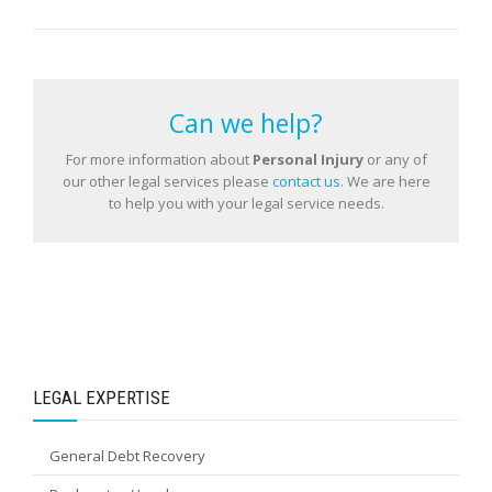
Can we help?
For more information about
Personal Injury
or any of
our other legal services please
contact us
. We are here
to help you with your legal service needs.
LEGAL EXPERTISE
General Debt Recovery