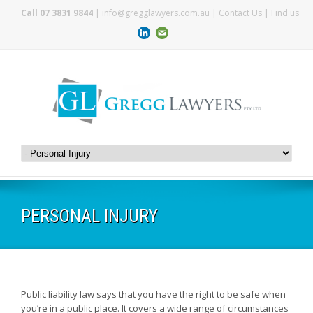
Call 07 3831 9844
|
info@gregglawyers.com.au
|
Contact Us
|
Find us
PERSONAL INJURY
Public liability law says that you have the right to be safe when
you’re in a public place. It covers a wide range of circumstances