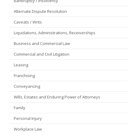
Bankruptcy / Insolvency
Alternate Dispute Resolution
Caveats / Writs
Liquidations, Administrations, Receiverships
Business and Commercial Law
Commercial and Civil Litigation
Leasing
Franchising
Conveyancing
Wills, Estates and Enduring Power of Attorneys
Family
Personal Injury
Workplace Law