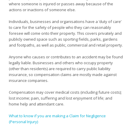
where someone is injured or passes away because of the
actions or inactions of someone else.
Individuals, businesses and organisations have a ‘duty of care’
to care for the safety of people who they can reasonably
foresee will come onto their property. This covers privately and
publicly owned space such as sporting fields, parks, gardens
and footpaths, as well as public, commercial and retail property.
Anyone who causes or contributes to an accident may be found
legally liable. Businesses and others who occupy property
(other than residents) are required to carry public liability
insurance, so compensation claims are mostly made against
insurance companies.
Compensation may cover medical costs (including future costs);
lost income; pain, suffering and lost enjoyment of life; and
home help and attendant care.
What to know if you are making a Claim for Negligence
(Personal Injury)