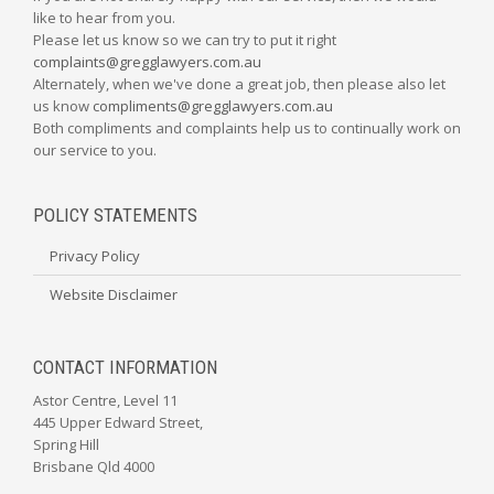
like to hear from you.
Please let us know so we can try to put it right
complaints@gregglawyers.com.au
Alternately, when we've done a great job, then please also let
us know
compliments@gregglawyers.com.au
Both compliments and complaints help us to continually work on
our service to you.
POLICY STATEMENTS
Privacy Policy
Website Disclaimer
CONTACT INFORMATION
Astor Centre, Level 11
445 Upper Edward Street,
Spring Hill
Brisbane Qld 4000