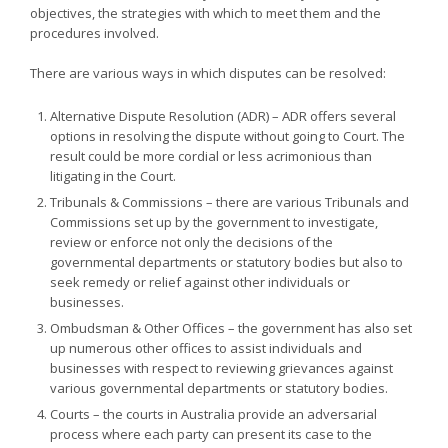
objectives, the strategies with which to meet them and the
procedures involved.
There are various ways in which disputes can be resolved:
Alternative Dispute Resolution (ADR) – ADR offers several
options in resolving the dispute without going to Court. The
result could be more cordial or less acrimonious than
litigating in the Court.
Tribunals & Commissions – there are various Tribunals and
Commissions set up by the government to investigate,
review or enforce not only the decisions of the
governmental departments or statutory bodies but also to
seek remedy or relief against other individuals or
businesses.
Ombudsman & Other Offices – the government has also set
up numerous other offices to assist individuals and
businesses with respect to reviewing grievances against
various governmental departments or statutory bodies.
Courts – the courts in Australia provide an adversarial
process where each party can present its case to the