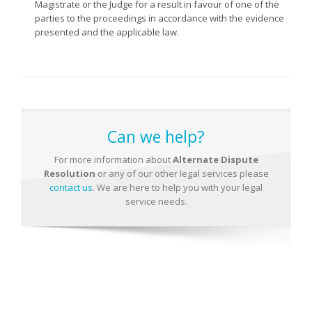
Magistrate or the Judge for a result in favour of one of the
parties to the proceedings in accordance with the evidence
presented and the applicable law.
Can we help?
For more information about
Alternate Dispute
Resolution
or any of our other legal services please
contact us
. We are here to help you with your legal
service needs.