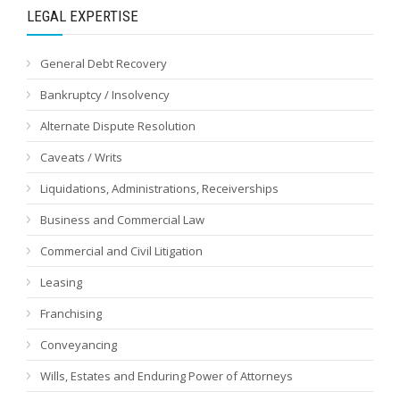
LEGAL EXPERTISE
General Debt Recovery
Bankruptcy / Insolvency
Alternate Dispute Resolution
Caveats / Writs
Liquidations, Administrations, Receiverships
Business and Commercial Law
Commercial and Civil Litigation
Leasing
Franchising
Conveyancing
Wills, Estates and Enduring Power of Attorneys