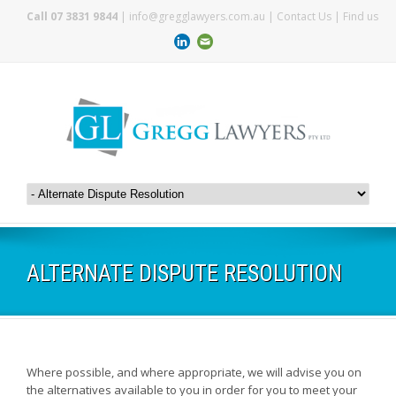
Call 07 3831 9844
|
info@gregglawyers.com.au
|
Contact Us
|
Find us
ALTERNATE DISPUTE RESOLUTION
Where possible, and where appropriate, we will advise you on
the alternatives available to you in order for you to meet your