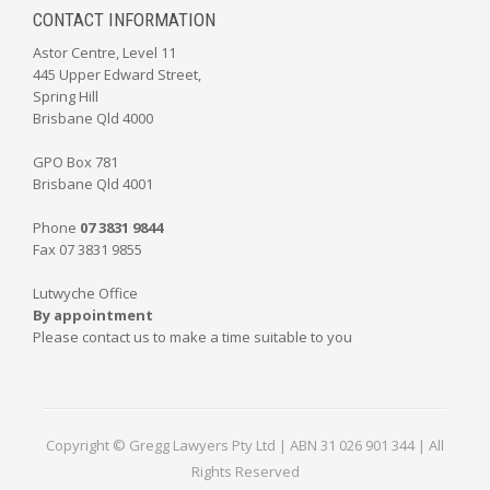
CONTACT INFORMATION
Astor Centre, Level 11
445 Upper Edward Street,
Spring Hill
Brisbane Qld 4000
GPO Box 781
Brisbane Qld 4001
Phone
07 3831 9844
Fax 07 3831 9855
Lutwyche Office
By appointment
Please contact us to make a time suitable to you
Copyright © Gregg Lawyers Pty Ltd | ABN 31 026 901 344 | All
Rights Reserved