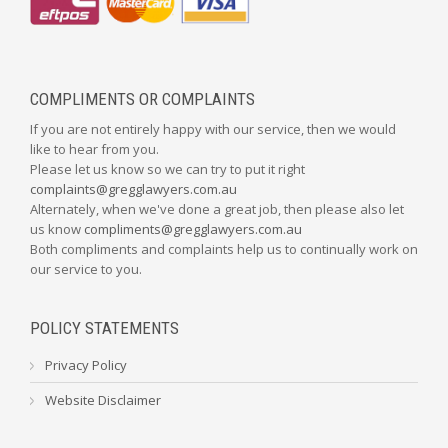
COMPLIMENTS OR COMPLAINTS
If you are not entirely happy with our service, then we would
like to hear from you.
Please let us know so we can try to put it right
complaints@gregglawyers.com.au
Alternately, when we've done a great job, then please also let
us know
compliments@gregglawyers.com.au
Both compliments and complaints help us to continually work on
our service to you.
POLICY STATEMENTS
Privacy Policy
Website Disclaimer