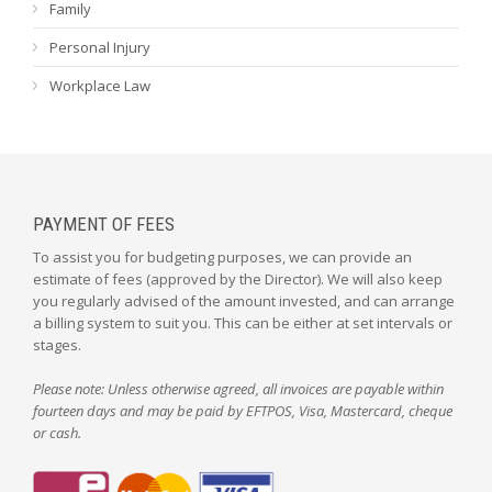
Family
Personal Injury
Workplace Law
PAYMENT OF FEES
To assist you for budgeting purposes, we can provide an
estimate of fees (approved by the Director). We will also keep
you regularly advised of the amount invested, and can arrange
a billing system to suit you. This can be either at set intervals or
stages.
Please note: Unless otherwise agreed, all invoices are payable within
fourteen days and may be paid by EFTPOS, Visa, Mastercard, cheque
or cash.