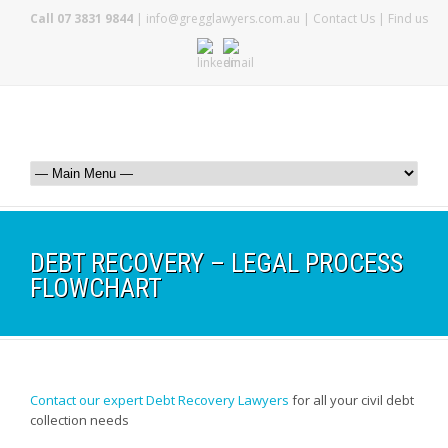
Call 07 3831 9844
|
info@gregglawyers.com.au
|
Contact Us
|
Find us
DEBT RECOVERY – LEGAL PROCESS
FLOWCHART
Contact our expert Debt Recovery Lawyers
for all your civil debt
collection needs