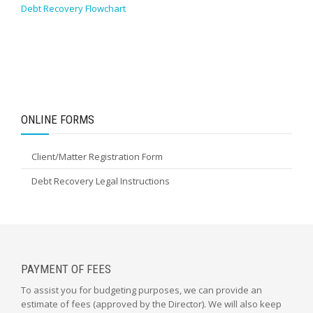
Debt Recovery Flowchart
ONLINE FORMS
Client/Matter Registration Form
Debt Recovery Legal Instructions
PAYMENT OF FEES
To assist you for budgeting purposes, we can provide an
estimate of fees (approved by the Director). We will also keep