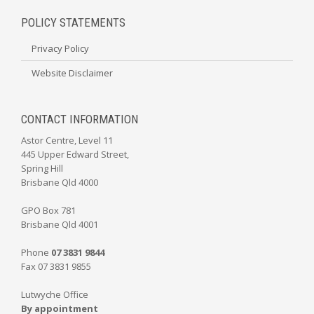
POLICY STATEMENTS
Privacy Policy
Website Disclaimer
CONTACT INFORMATION
Astor Centre, Level 11
445 Upper Edward Street,
Spring Hill
Brisbane Qld 4000
GPO Box 781
Brisbane Qld 4001
Phone
07 3831 9844
Fax 07 3831 9855
Lutwyche Office
By appointment