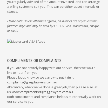
you regularly advised of the amount invested, and can arrange
a billing system to suit you. This can be either at set intervals or
stages.
Please note: Unless otherwise agreed, all invoices are payable within
fourteen days and may be paid by EFTPOS, Visa, Mastercard, cheque
or cash.
COMPLIMENTS OR COMPLAINTS
If you are not entirely happy with our service, then we would
like to hear from you.
Please let us know so we can try to put it right
complaints@gregglawyers.com.au
Alternately, when we've done a great job, then please also let
us know
compliments@gregglawyers.com.au
Both compliments and complaints help us to continually work on
our service to you.