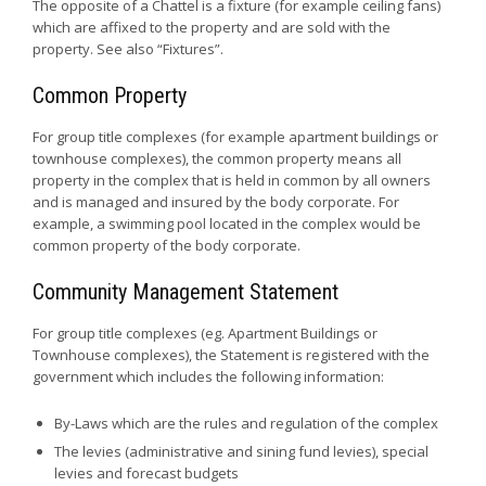
The opposite of a Chattel is a fixture (for example ceiling fans)
which are affixed to the property and are sold with the
property. See also “Fixtures”.
Common Property
For group title complexes (for example apartment buildings or
townhouse complexes), the common property means all
property in the complex that is held in common by all owners
and is managed and insured by the body corporate. For
example, a swimming pool located in the complex would be
common property of the body corporate.
Community Management Statement
For group title complexes (eg. Apartment Buildings or
Townhouse complexes), the Statement is registered with the
government which includes the following information:
By-Laws which are the rules and regulation of the complex
The levies (administrative and sining fund levies), special
levies and forecast budgets