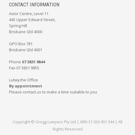
CONTACT INFORMATION
Astor Centre, Level 11
445 Upper Edward Street,
Spring Hill
Brisbane Qld 4000
GPO Box 781
Brisbane Qld 4001
Phone
07 3831 9844
Fax 07 3831 9855
Lutwyche Office
By appointment
Please contact us to make a time suitable to you
Copyright © Gregg Lawyers Pty Ltd | ABN 31 026 901 344 | All
Rights Reserved