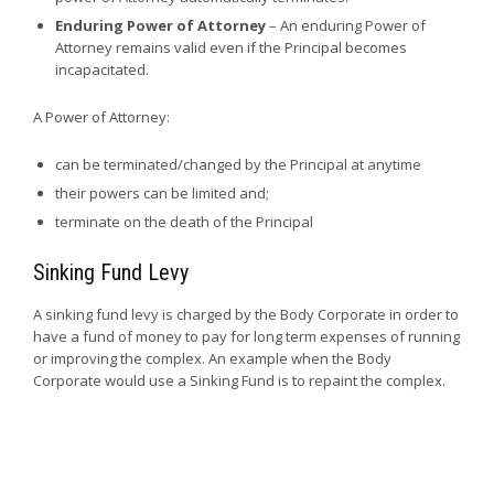
Enduring Power of Attorney
– An enduring Power of
Attorney remains valid even if the Principal becomes
incapacitated.
A Power of Attorney:
can be terminated/changed by the Principal at anytime
their powers can be limited and;
terminate on the death of the Principal
Sinking Fund Levy
A sinking fund levy is charged by the Body Corporate in order to
have a fund of money to pay for long term expenses of running
or improving the complex. An example when the Body
Corporate would use a Sinking Fund is to repaint the complex.