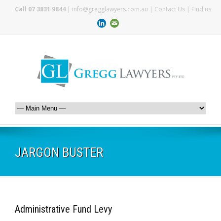
Call 07 3831 9844
|
info@gregglawyers.com.au
|
Contact Us
|
Find us
JARGON BUSTER
Administrative Fund Levy