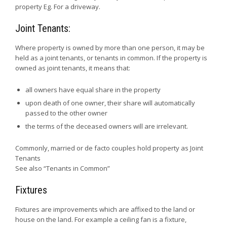
property Eg. For a driveway.
Joint Tenants:
Where property is owned by more than one person, it may be
held as a joint tenants, or tenants in common. If the property is
owned as joint tenants, it means that:
all owners have equal share in the property
upon death of one owner, their share will automatically
passed to the other owner
the terms of the deceased owners will are irrelevant.
Commonly, married or de facto couples hold property as Joint
Tenants
See also “Tenants in Common”
Fixtures
Fixtures are improvements which are affixed to the land or
house on the land. For example a ceiling fan is a fixture,