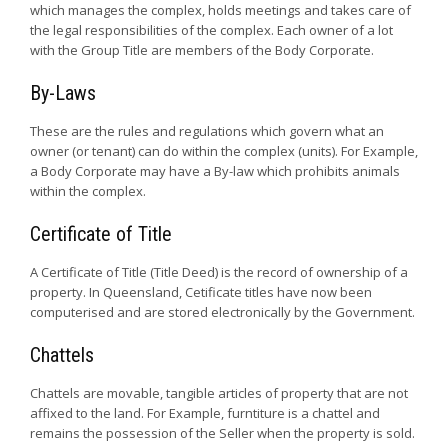
which manages the complex, holds meetings and takes care of
the legal responsibilities of the complex. Each owner of a lot
with the Group Title are members of the Body Corporate.
By-Laws
These are the rules and regulations which govern what an
owner (or tenant) can do within the complex (units). For Example,
a Body Corporate may have a By-law which prohibits animals
within the complex.
Certificate of Title
A Certificate of Title (Title Deed) is the record of ownership of a
property. In Queensland, Cetificate titles have now been
computerised and are stored electronically by the Government.
Chattels
Chattels are movable, tangible articles of property that are not
affixed to the land. For Example, furntiture is a chattel and
remains the possession of the Seller when the property is sold.