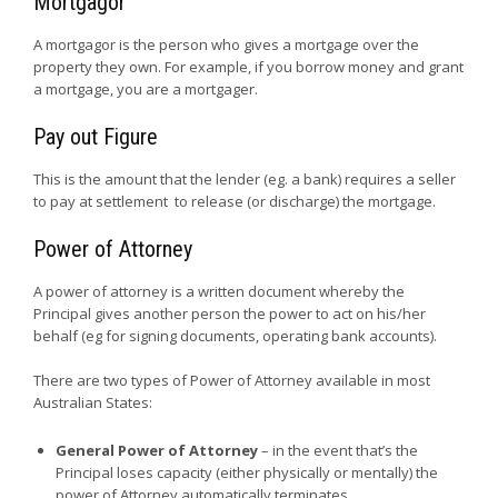
Mortgagor
A mortgagor is the person who gives a mortgage over the
property they own. For example, if you borrow money and grant
a mortgage, you are a mortgager.
Pay out Figure
This is the amount that the lender (eg. a bank) requires a seller
to pay at settlement to release (or discharge) the mortgage.
Power of Attorney
A power of attorney is a written document whereby the
Principal gives another person the power to act on his/her
behalf (eg for signing documents, operating bank accounts).
There are two types of Power of Attorney available in most
Australian States:
General Power of Attorney
– in the event that’s the
Principal loses capacity (either physically or mentally) the
power of Attorney automatically terminates.