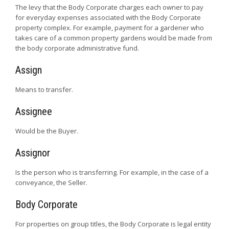
The levy that the Body Corporate charges each owner to pay
for everyday expenses associated with the Body Corporate
property complex. For example, payment for a gardener who
takes care of a common property gardens would be made from
the body corporate administrative fund.
Assign
Means to transfer.
Assignee
Would be the Buyer.
Assignor
Is the person who is transferring. For example, in the case of a
conveyance, the Seller.
Body Corporate
For properties on group titles, the Body Corporate is legal entity