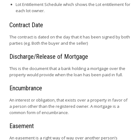
Lot Entitlement Schedule which shows the Lot entitlement for
each lot owner.
Contract Date
The contract is dated on the day that it has been signed by both
parties (eg. Both the buyer and the seller)
Discharge/Release of Mortgage
This is the document that a bank holding a mortgage over the
property would provide when the loan has been paid in full.
Encumbrance
An interest or obligation, that exists over a property in favor of
a person other than the registered owner. A mortgage is a
common form of encumbrance.
Easement
An easement is a right way of way over another person’s