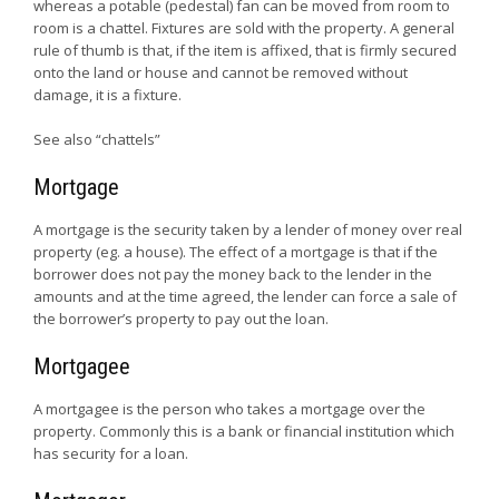
whereas a potable (pedestal) fan can be moved from room to
room is a chattel. Fixtures are sold with the property. A general
rule of thumb is that, if the item is affixed, that is firmly secured
onto the land or house and cannot be removed without
damage, it is a fixture.
See also “chattels”
Mortgage
A mortgage is the security taken by a lender of money over real
property (eg. a house). The effect of a mortgage is that if the
borrower does not pay the money back to the lender in the
amounts and at the time agreed, the lender can force a sale of
the borrower’s property to pay out the loan.
Mortgagee
A mortgagee is the person who takes a mortgage over the
property. Commonly this is a bank or financial institution which
has security for a loan.