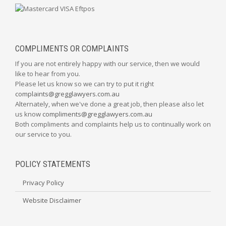
COMPLIMENTS OR COMPLAINTS
If you are not entirely happy with our service, then we would
like to hear from you.
Please let us know so we can try to put it right
complaints@gregglawyers.com.au
Alternately, when we've done a great job, then please also let
us know
compliments@gregglawyers.com.au
Both compliments and complaints help us to continually work on
our service to you.
POLICY STATEMENTS
Privacy Policy
Website Disclaimer