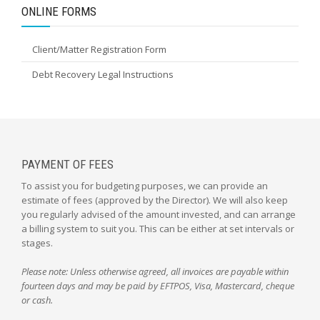
ONLINE FORMS
Client/Matter Registration Form
Debt Recovery Legal Instructions
PAYMENT OF FEES
To assist you for budgeting purposes, we can provide an
estimate of fees (approved by the Director). We will also keep
you regularly advised of the amount invested, and can arrange
a billing system to suit you. This can be either at set intervals or
stages.
Please note: Unless otherwise agreed, all invoices are payable within
fourteen days and may be paid by EFTPOS, Visa, Mastercard, cheque
or cash.