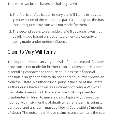
There are two broad bases to challenge a Will:-
The first is an Application to vary the Will Terms to leave a
greater share of the estate to a particular party, on the basis
that adequate provision was not made for them;
The second seeks to set aside the Will because it was not
validly made based on lack of testamentary capacity or
being made under undue influence.
Claim to Vary Will Terms
The Supreme Court can vary the Will of the deceased if proper
provision is not made for his/her children unless there is some
disentitling character or conduct; or unless their financial
position is so good that they do not need any further provision
from the Estate. A further crucial point is the size of the Estate,
as the Courts have shown less inclination to vary a Will when
the Estate is very small. There are time limits imposed for
disinherited children to make a claim. Typically you must be
notified within six months of death whether a claim is going to
be made, and any claim must be filed in Court within 9 months
of death. The outcome of these claims is uncertain and the cost