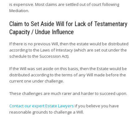
is expensive. Most claims are settled out of court following
Mediation.
Claim to Set Aside Will for Lack of Testamentary
Capacity / Undue Influence
If there is no previous Will, then the estate would be distributed
according to the Laws of Intestacy (which are set out under the
schedule to the Succession Act).
If the Will was set aside on this basis, then the Estate would be
distributed according to the terms of any Will made before the
current one under challenge.
These challenges are much rarer and harder to succeed upon.
Contact our expert Estate Lawyers
if you believe you have
reasonable grounds to challenge a Will.