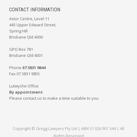
CONTACT INFORMATION
Astor Centre, Level 11
445 Upper Edward Street,
Spring Hill
Brisbane Qld 4000
GPO Box 781
Brisbane Qld 4001
Phone
07 3831 9844
Fax 07 3831 9855
Lutwyche Office
By appointment
Please contact us to make a time suitable to you
Copyright © Gregg Lawyers Pty Ltd | ABN 31 026 901 344 | All
Rights Reserved