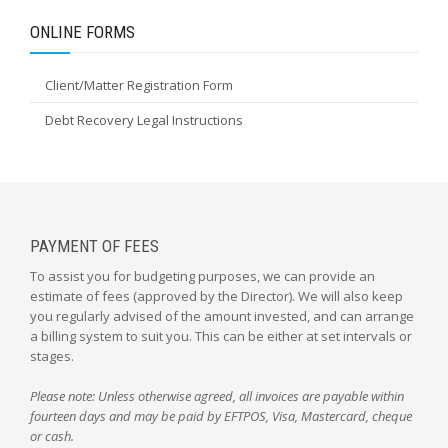
ONLINE FORMS
Client/Matter Registration Form
Debt Recovery Legal Instructions
PAYMENT OF FEES
To assist you for budgeting purposes, we can provide an
estimate of fees (approved by the Director). We will also keep
you regularly advised of the amount invested, and can arrange
a billing system to suit you. This can be either at set intervals or
stages.
Please note: Unless otherwise agreed, all invoices are payable within
fourteen days and may be paid by EFTPOS, Visa, Mastercard, cheque
or cash.