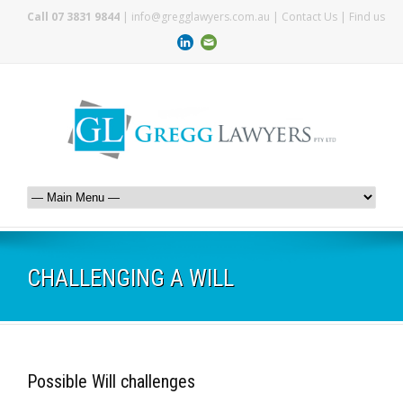
Call 07 3831 9844
|
info@gregglawyers.com.au
|
Contact Us
|
Find us
CHALLENGING A WILL
Possible Will challenges