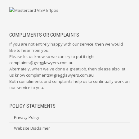
COMPLIMENTS OR COMPLAINTS
If you are not entirely happy with our service, then we would
like to hear from you.
Please let us know so we can try to put it right
complaints@gregglawyers.com.au
Alternately, when we've done a great job, then please also let
us know
compliments@gregglawyers.com.au
Both compliments and complaints help us to continually work on
our service to you.
POLICY STATEMENTS
Privacy Policy
Website Disclaimer