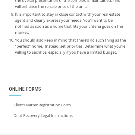
the overall presentation of the complex is maintained. This
will enhance the re-sale price of the unit.
It is important to stay in close contact with your real estate
agent and clearly express your needs. You’ll want to be
notified as soon as a home that fits your criteria goes on the
market.
You should also keep in mind that there’s no such thing as the
“perfect” home. Instead, set priorities. Determine what you’re
willing to sacrifice, especially if you have a limited budget.
ONLINE FORMS
Client/Matter Registration Form
Debt Recovery Legal Instructions