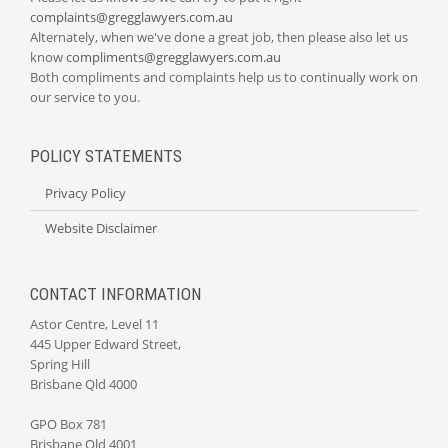
complaints@gregglawyers.com.au
Alternately, when we've done a great job, then please also let us
know
compliments@gregglawyers.com.au
Both compliments and complaints help us to continually work on
our service to you.
POLICY STATEMENTS
Privacy Policy
Website Disclaimer
CONTACT INFORMATION
Astor Centre, Level 11
445 Upper Edward Street,
Spring Hill
Brisbane Qld 4000
GPO Box 781
Brisbane Qld 4001