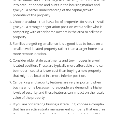
into account booms and busts in the housing market and
give you a better understanding of the capital growth
potential of the property.
Choose a suburb that has a lot of properties for sale. This will
give you a stronger negotiation position with a seller who is
competing with other home owners in the area to sell their
property.
Families are getting smaller so it is a good idea to focus on a
smaller, well located property rather than a larger home in a
more remote location.
Consider older style apartments and townhouses in a well
located position. These are typically more affordable and can
be modernised at a lower cost than buying a new property
that might be located in a more inferior position.
Car parking and security features are very important when
buying a home because more people are demanding higher
levels of security and these features can impact on the resale
value of the property
If you are considering buying a strata unit, choose a complex
that has an active strata management company that ensures