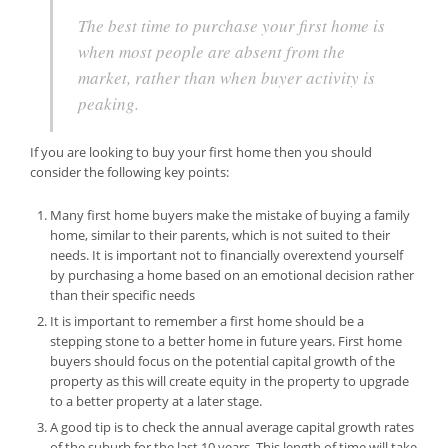
The best time to purchase your first home is
when most people are absent from the
market, rather than when buyer activity is
peaking.
If you are looking to buy your first home then you should
consider the following key points:
Many first home buyers make the mistake of buying a family
home, similar to their parents, which is not suited to their
needs. It is important not to financially overextend yourself
by purchasing a home based on an emotional decision rather
than their specific needs
It is important to remember a first home should be a
stepping stone to a better home in future years. First home
buyers should focus on the potential capital growth of the
property as this will create equity in the property to upgrade
to a better property at a later stage.
A good tip is to check the annual average capital growth rates
of the suburb for the last 10 years. This length of time will take