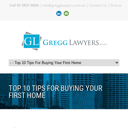
Call 07 3831 9844
|
info@gregglawyers.com.au
|
Contact Us
|
Find us
TOP 10 TIPS FOR BUYING YOUR
FIRST HOME