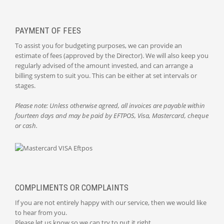
PAYMENT OF FEES
To assist you for budgeting purposes, we can provide an
estimate of fees (approved by the Director). We will also keep you
regularly advised of the amount invested, and can arrange a
billing system to suit you. This can be either at set intervals or
stages.
Please note: Unless otherwise agreed, all invoices are payable within
fourteen days and may be paid by EFTPOS, Visa, Mastercard, cheque
or cash.
COMPLIMENTS OR COMPLAINTS
If you are not entirely happy with our service, then we would like
to hear from you.
Please let us know so we can try to put it right