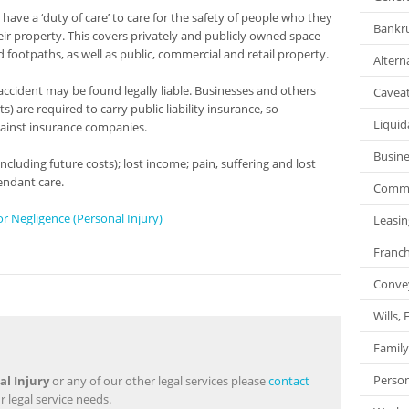
have a ‘duty of care’ to care for the safety of people who they
Bankru
ir property. This covers privately and publicly owned space
d footpaths, as well as public, commercial and retail property.
Altern
ccident may be found legally liable. Businesses and others
Caveat
 are required to carry public liability insurance, so
Liquid
ainst insurance companies.
Busin
luding future costs); lost income; pain, suffering and lost
endant care.
Commer
r Negligence (Personal Injury)
Leasin
Franch
Conve
Wills,
Family
Person
al Injury
or any of our other legal services please
contact
r legal service needs.