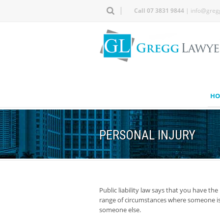
Call 07 3831 9844
|
info@greg
HO
PERSONAL INJURY
Public liability law says that you have the
range of circumstances where someone is 
someone else.