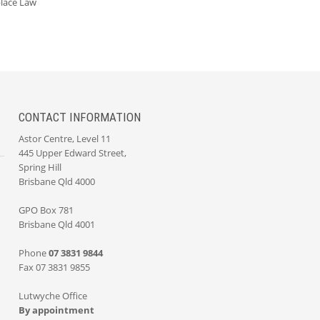
lace Law
CONTACT INFORMATION
Astor Centre, Level 11
445 Upper Edward Street,
Spring Hill
Brisbane Qld 4000
GPO Box 781
Brisbane Qld 4001
Phone
07 3831 9844
Fax 07 3831 9855
Lutwyche Office
By appointment