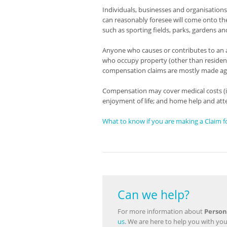
Individuals, businesses and organisations 
can reasonably foresee will come onto the
such as sporting fields, parks, gardens an
Anyone who causes or contributes to an a
who occupy property (other than residents)
compensation claims are mostly made ag
Compensation may cover medical costs (inc
enjoyment of life; and home help and att
What to know if you are making a Claim fo
Can we help?
For more information about
Person
us
. We are here to help you with you