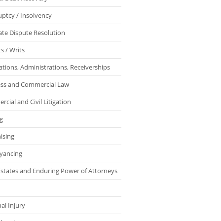
ptcy / Insolvency
ate Dispute Resolution
s / Writs
ations, Administrations, Receiverships
ess and Commercial Law
cial and Civil Litigation
g
ising
yancing
 Estates and Enduring Power of Attorneys
al Injury