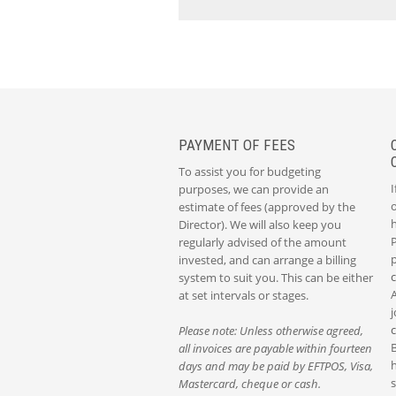
PAYMENT OF FEES
To assist you for budgeting
I
purposes, we can provide an
o
estimate of fees (approved by the
Director). We will also keep you
P
regularly advised of the amount
p
invested, and can arrange a billing
system to suit you. This can be either
at set intervals or stages.
j
Please note: Unless otherwise agreed,
all invoices are payable within fourteen
h
days and may be paid by EFTPOS, Visa,
s
Mastercard, cheque or cash.