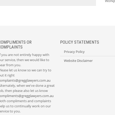
Workp
COMPLIMENTS OR
POLICY STATEMENTS
COMPLAINTS
Privacy Policy
f you are not entirely happy with
ur service, then we would like to
Website Disclaimer
hear from you.
lease let us know so we can try to
ut it right
complaints@gregglawyers.com.au
Alternately, when we've done a great
ob, then please also let us know
compliments@gregglawyers.com.au
Both compliments and complaints
elp us to continually work on our
ervice to you.