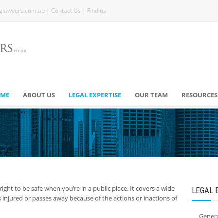
glawyers.com.au
|
Contact Us
|
Find us
ME
ABOUT US
LEGAL EXPERTISE
OUR TEAM
RESOURCES
 right to be safe when you’re in a public place. It covers a wide
LEGAL 
injured or passes away because of the actions or inactions of
Genera