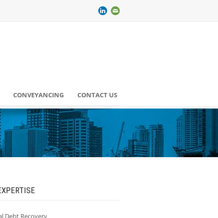
CONVEYANCING
CONTACT US
EXPERTISE
l Debt Recovery