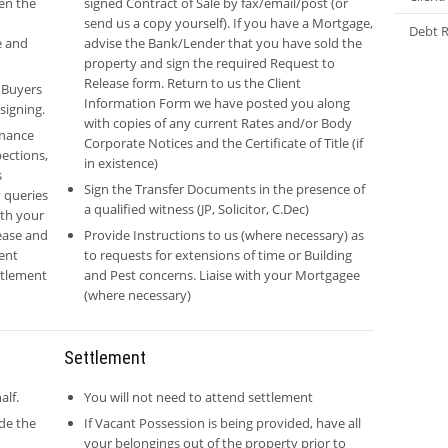
pen the
signed Contract of Sale by fax/email/post (or
send us a copy yourself). If you have a Mortgage,
Debt R
e and
advise the Bank/Lender that you have sold the
property and sign the required Request to
Release form. Return to us the Client
 Buyers
Information Form we have posted you along
signing.
with copies of any current Rates and/or Body
inance
Corporate Notices and the Certificate of Title (if
pections,
in existence)
s
Sign the Transfer Documents in the presence of
 queries
a qualified witness (JP, Solicitor, C.Dec)
ith your
ease and
Provide Instructions to us (where necessary) as
ent
to requests for extensions of time or Building
ettlement
and Pest concerns. Liaise with your Mortgagee
(where necessary)
Settlement
alf.
You will not need to attend settlement
ide the
If Vacant Possession is being provided, have all
your belongings out of the property prior to