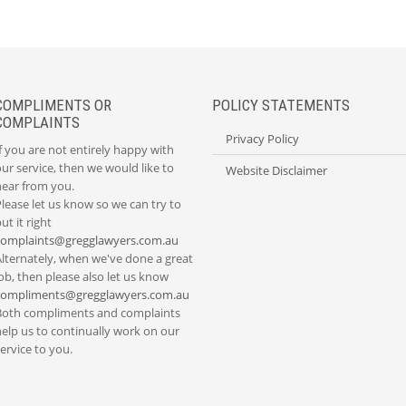
COMPLIMENTS OR
POLICY STATEMENTS
COMPLAINTS
Privacy Policy
f you are not entirely happy with
ur service, then we would like to
Website Disclaimer
hear from you.
lease let us know so we can try to
ut it right
complaints@gregglawyers.com.au
Alternately, when we've done a great
ob, then please also let us know
compliments@gregglawyers.com.au
Both compliments and complaints
elp us to continually work on our
ervice to you.