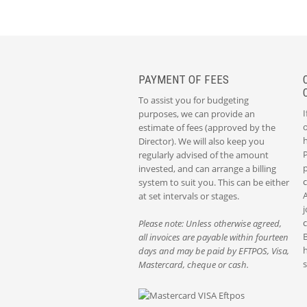
PAYMENT OF FEES
To assist you for budgeting
I
purposes, we can provide an
o
estimate of fees (approved by the
Director). We will also keep you
P
regularly advised of the amount
p
invested, and can arrange a billing
system to suit you. This can be either
at set intervals or stages.
j
Please note: Unless otherwise agreed,
all invoices are payable within fourteen
h
days and may be paid by EFTPOS, Visa,
s
Mastercard, cheque or cash.