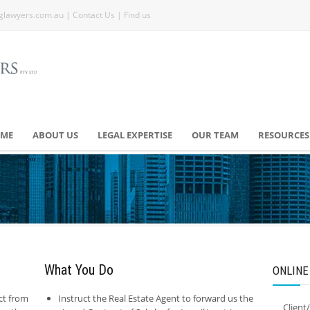
glawyers.com.au
|
Contact Us
|
Find us
ME
ABOUT US
LEGAL EXPERTISE
OUR TEAM
RESOURCES
What You Do
ONLINE
ct from
Instruct the Real Estate Agent to forward us the
Client