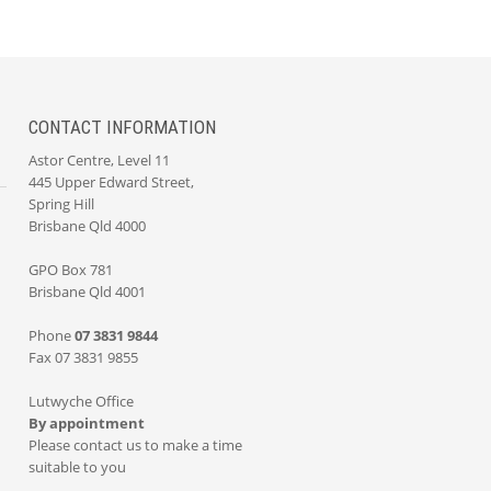
CONTACT INFORMATION
Astor Centre, Level 11
445 Upper Edward Street,
Spring Hill
Brisbane Qld 4000
GPO Box 781
Brisbane Qld 4001
Phone
07 3831 9844
Fax 07 3831 9855
Lutwyche Office
By appointment
Please contact us to make a time
suitable to you