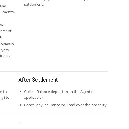
settlement.
 and
ocuments)
ny
tlement
).
onies in
uyers
(or as
After Settlement
m to
Collect Balance deposit from the Agent (if
ny) to
applicable)
Cancel any insurance you had over the property.
…