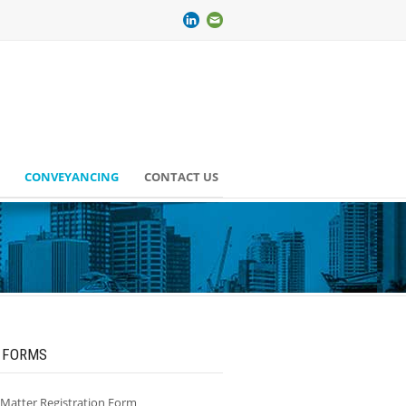
CONVEYANCING
CONTACT US
 FORMS
/Matter Registration Form