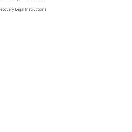
ecovery Legal Instructions