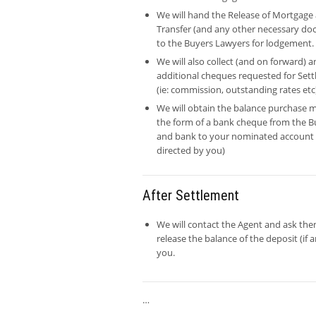
We will hand the Release of Mortgage
Transfer (and any other necessary d
to the Buyers Lawyers for lodgement.
We will also collect (and on forward) a
additional cheques requested for Set
(ie: commission, outstanding rates etc
We will obtain the balance purchase m
the form of a bank cheque from the B
and bank to your nominated account 
directed by you)
After Settlement
We will contact the Agent and ask the
release the balance of the deposit (if a
you.
…