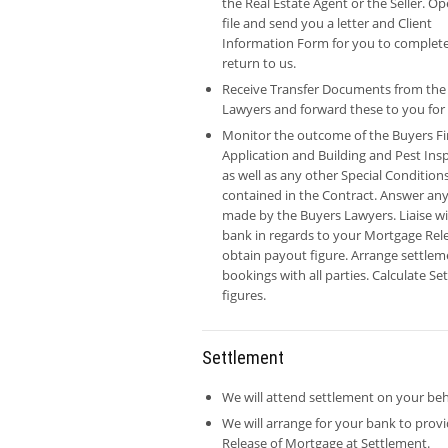
the Real Estate Agent or the Seller. O
file and send you a letter and Client
Information Form for you to complet
return to us.
Receive Transfer Documents from the
Lawyers and forward these to you for 
Monitor the outcome of the Buyers F
Application and Building and Pest Ins
as well as any other Special Condition
contained in the Contract. Answer any
made by the Buyers Lawyers. Liaise w
bank in regards to your Mortgage Rel
obtain payout figure. Arrange settlem
bookings with all parties. Calculate S
figures.
Settlement
We will attend settlement on your beh
We will arrange for your bank to prov
Release of Mortgage at Settlement.