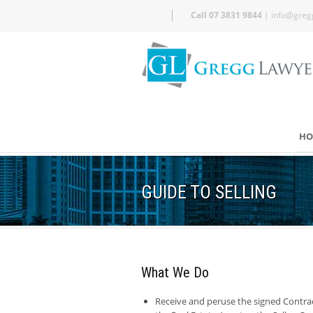
Call 07 3831 9844
|
info@greg
HO
GUIDE TO SELLING
What We Do
Receive and peruse the signed Contra