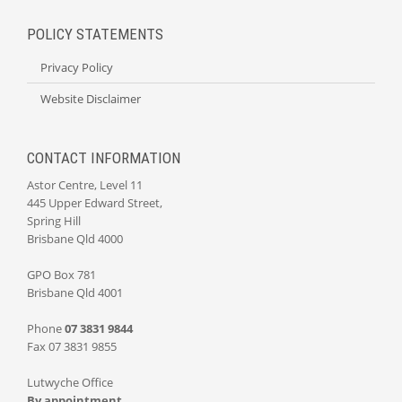
POLICY STATEMENTS
Privacy Policy
Website Disclaimer
CONTACT INFORMATION
Astor Centre, Level 11
445 Upper Edward Street,
Spring Hill
Brisbane Qld 4000
GPO Box 781
Brisbane Qld 4001
Phone
07 3831 9844
Fax 07 3831 9855
Lutwyche Office
By appointment