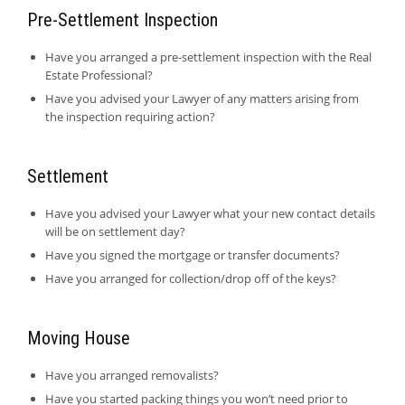
Pre-Settlement Inspection
Have you arranged a pre-settlement inspection with the Real
Estate Professional?
Have you advised your Lawyer of any matters arising from
the inspection requiring action?
Settlement
Have you advised your Lawyer what your new contact details
will be on settlement day?
Have you signed the mortgage or transfer documents?
Have you arranged for collection/drop off of the keys?
Moving House
Have you arranged removalists?
Have you started packing things you won’t need prior to