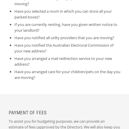
moving?
Have you selected a room in which you can store all your
packed boxes?
If you are currently renting, have you given written notice to
your landlord?
Have you notified all utilty providers that you are moving?
Have you notified the Australian Electroral Commission of
your new address?
Have you arranged a mail redirection service to your new
address?
Have you arranged care for your children/pets on the day you
are moving?
PAYMENT OF FEES
To assist you for budgeting purposes, we can provide an
estimate of fees (approved by the Director). We will also keep you