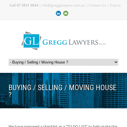
Call 07 3831 9844
|
info@gregglawyers.com.au
|
Contact Us
|
Find us
BUYING / SELLING / MOVING HOUSE
?
We have prepared a checklist as a “TO DO LIST” to help make the