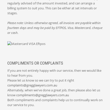
regularly advised of the amount invested, and can arrange a
billing system to suit you. This can be either at set intervals or
stages.
Please note: Unless otherwise agreed, all invoices are payable within
fourteen days and may be paid by EFTPOS, Visa, Mastercard, cheque
or cash.
COMPLIMENTS OR COMPLAINTS
If you are not entirely happy with our service, then we would like
to hear from you.
Please let us know so we can try to put it right
complaints@gregglawyers.com.au
Alternately, when we've done a great job, then please also let us
know
compliments@gregglawyers.com.au
Both compliments and complaints help us to continually work on
our service to you.