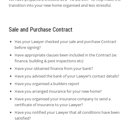
transition into your new home organised and less stressful.
Sale and Purchase Contract
Has your Lawyer checked your sale and purchase Contract
before signing?
Have appropriate clauses been included in the Contract (ie:
finance, building & pest inspections etc)
Have your obtained finance from your bank?
Have you advised the bank of your Lawyer’s contact details?
Have you organised a builders report
Have you arranged insurance for your new home?
Have you organised your insurance company to send a
certificate of insurance to your Lawyer?
Have you notified your Lawyer that all conditions have been
satisfied?